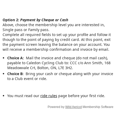
Option 2:
Payment by Cheque or Cash
Above, choose the membership level you are interested in,
Single pass or Family pass.
Complete all required fields to set up your profile and follow it
though to the point of paying by credit card. At this point, exit
the payment screen leaving the balance on your account. You
will receive a membership confirmation and invoice by email.
Choice A:
Mail the invoice and cheque (do not mail cash),
payable to Caledon Cycling Club to: CCC c/o Ann Smith, 168
Meadowvale Crt, Bolton, ON, L7E 3H2.
Choice B:
Bring your cash or cheque along with your invoice
to a Club event or ride.
You must read our
ride rules
page before your first ride.
Powered by
Wild Apricot
Membership Software