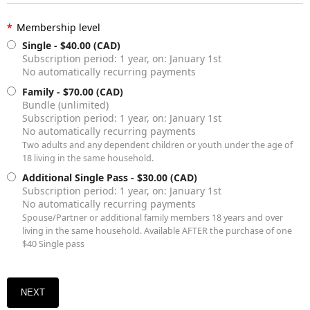
*
Membership level
Single
- $40.00 (CAD)
Subscription period: 1 year, on: January 1st
No automatically recurring payments
Family
- $70.00 (CAD)
Bundle (unlimited)
Subscription period: 1 year, on: January 1st
No automatically recurring payments
Two adults and any dependent children or youth under the age of
18 living in the same household.
Additional Single Pass
- $30.00 (CAD)
Subscription period: 1 year, on: January 1st
No automatically recurring payments
Spouse/Partner or additional family members 18 years and over
living in the same household. Available AFTER the purchase of one
$40 Single pass