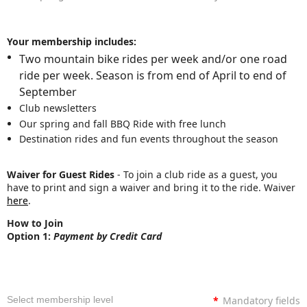
Your membership includes:
Two mountain bike rides per week and/or one road
ride per week. Season is from end of April to end of
September
Club newsletters
Our spring and fall BBQ Ride with free lunch
Destination rides and fun events throughout the season
Waiver for Guest Rides
- To join a club ride as a guest, you
have to print and sign a waiver and bring it to the ride. Waiver
here
.
How to Join
Option 1:
Payment by Credit Card
Select membership level
*
Mandatory fields