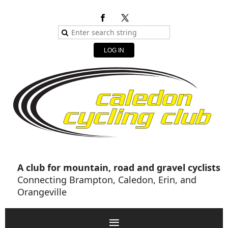
LOG IN
A club for mountain, road and gravel cyclists
Connecting Brampton, Caledon, Erin, and
Orangeville