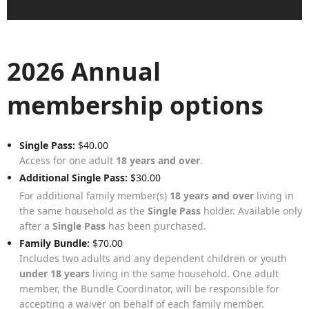
2026 Annual
membership options
Single Pass:
$40.00
Access for one adult
18 years and over
.
Additional Single Pass:
$30.00
For additional family member(s)
18 years
and over
living in
the same household as the
Single Pass
holder. Available only
after a
Single Pass
has been purchased.
Family Bundle:
$70.00
Includes two adults and any dependent children or youth
under 18 years
living in the same household. One adult
member, the Bundle Coordinator, will be responsible for
accepting a waiver on behalf of each family member.