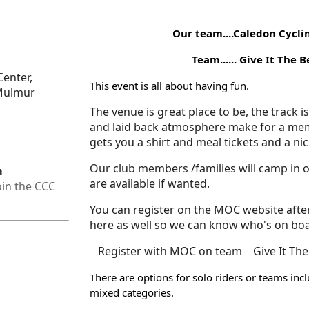
Our team....Caledon Cycli
Team...... Give It The Beans..
enter,
This event is all about having fun.
 Mulmur
The venue is great place to be, the track i
and laid back atmosphere make for a me
gets you a shirt and meal tickets and a ni
Our club members /families will camp in
m
are available if wanted.
oin the CCC
You can register on the MOC website after
here as well so we can know who's on bo
Register with MOC on team Give It The
There are options for solo riders or teams in
mixed categories.