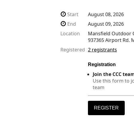
Start
August 08, 2026
End
August 09, 2026
Location
Mansfield Outdoor C
937365 Airport Rd.
Registered
2 registrants
Registration
Join the CCC tea
Use this form to j
team