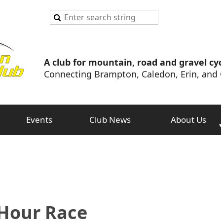
A club for mountain, road and gravel cyc
Connecting Brampton, Caledon, Erin, and 
Events
Club News
About Us
 Hour Race