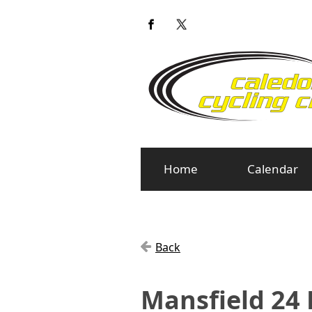
Home
Calendar
Back
Mansfield 24