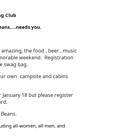
ng Club
...needs you.
s amazing, the food , beer , music
morable weekend. Registration
ce swag bag.
 our own campsite and cabins
 January 18 but please register
ard.
 Beans.
cluding all-women, all-men, and