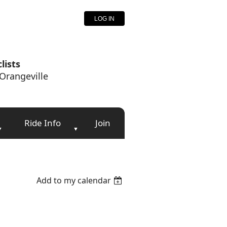
LOG IN
lists
Orangeville
Ride Info
Join
Add to my calendar