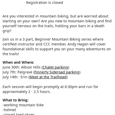
Registration is closed
Are you interested in mountain biking, but are worried about
starting on your own? Are you new to mountain biking and find
yourself nervous on the trails, holding your bars in a death
grip?
Join us in a 3 part, Beginner Mountain Biking series where
certified instructor and CCC member, Andy Hagen will cover
foundational skills to support you on your many adventures on
the trails!
When and Where:
June 30th: Albion Hills (
Chalet parking
)
July 7th: Palgrave (
Finnerty Sideroad parking
)
July 14th: Erin (
Meet at the Trailhead
)
Each session will begin promptly at 6:30pm and run for
approximately 2 - 2.5 hours.
What to Bring:
-working mountain bike
-helmet
-closed toed shoes