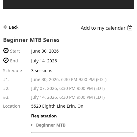
Back
Add to my calendar
Beginner MTB Series
Start
June 30, 2026
End
July 14, 2026
Schedule
3 sessions
#1.
June 30, 2026, 6:30 PM 9:00 PM (EDT)
#2.
July 07, 2026, 6:30 PM 9:00 PM (EDT)
#3.
July 14, 2026, 6:30 PM 9:00 PM (EDT)
Location
5520 Eighth Line Erin, On
Registration
Beginner MTB