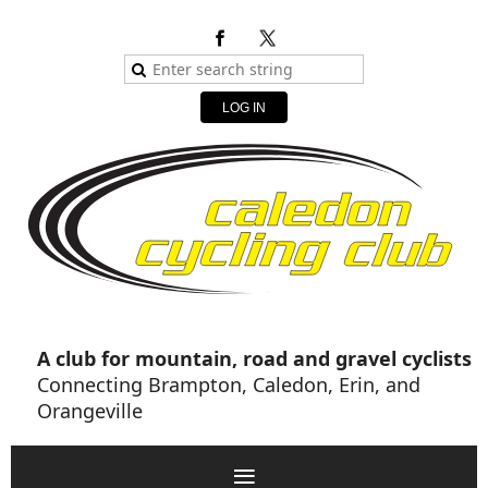
LOG IN
A club for mountain, road and gravel cyclists
Connecting Brampton, Caledon, Erin, and
Orangeville