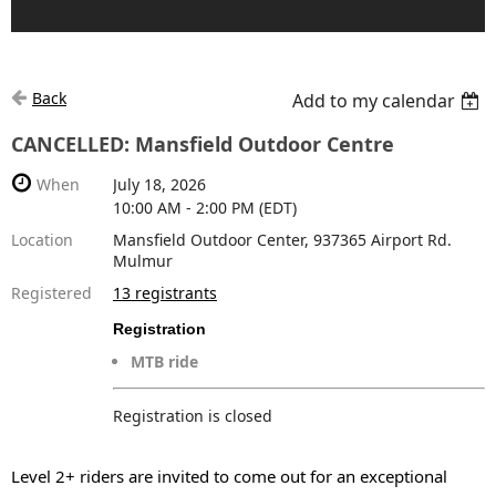
Back
Add to my calendar
CANCELLED: Mansfield Outdoor Centre
When
July 18, 2026
10:00 AM - 2:00 PM (EDT)
Location
Mansfield Outdoor Center, 937365 Airport Rd.
Mulmur
Registered
13 registrants
Registration
MTB ride
Registration is closed
Level 2+ riders are invited to come out
for an exceptional