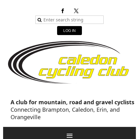
LOG IN
A club for mountain, road and gravel cyclists
Connecting Brampton, Caledon, Erin, and
Orangeville