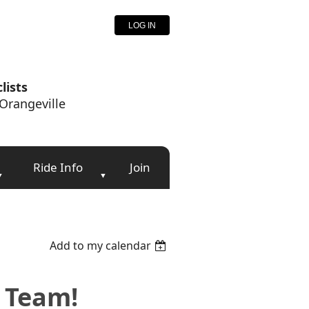
LOG IN
lists
Orangeville
Ride Info
Join
Add to my calendar
e Team!