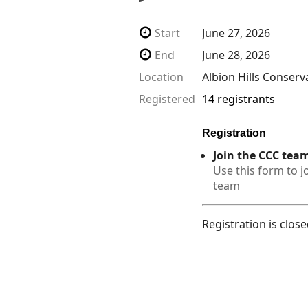
Start
June 27, 2026
End
June 28, 2026
Location
Albion Hills Conserv
Registered
14 registrants
Registration
Join the CCC tea
Use this form to j
team
Registration is clos