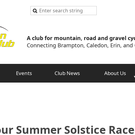
A club for mountain, road and gravel cyc
Connecting Brampton, Caledon, Erin, and 
Events
Club News
About Us
our Summer Solstice Rac