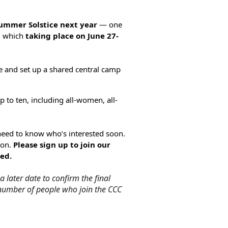
Summer Solstice
next year
— one
n, which
taking place on June 27-
e and set up a shared central camp
p to ten, including all-women, all-
need to know who’s interested soon.
son
.
Please sign up to join our
ed.
 later date to confirm the final
l number of people who join the CCC