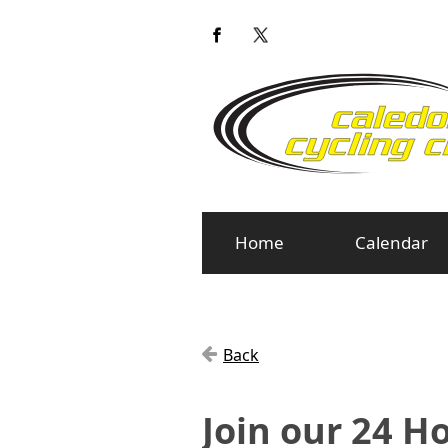
Home
Calendar
Back
Join our 24 H