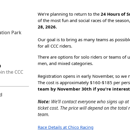
We’re planning to return to the
24 Hours of 
of the most fun and social races of the seaso
28, 2026.
ation Park
Our goal is to bring as many teams as possibl
for all CCC riders.
There are options for solo riders or teams of u
men, and mixed categories.
m
oin the CCC
Registration opens in
early November
, so we 
The cost is approximately
$160-$185 per per
team by November 30th if you're interest
ed
Note:
We’ll contact everyone who signs up at a
ticket cost. The price will depend on the tota
team.
Race Details at Chico Racing